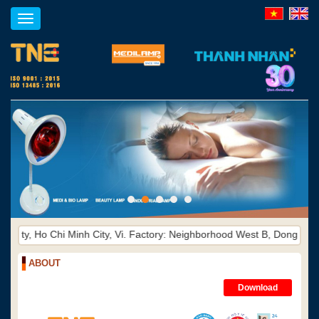
Toggle
navigation
i Minh City, Vi. Factory: Neighborhood West B, Dong Hoa Ward, Di An 
ABOUT
Download