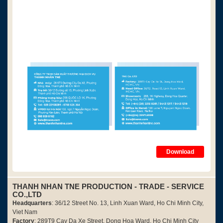
Download
THANH NHAN TNE PRODUCTION - TRADE - SERVICE
CO.,LTD
Headquarters
: 36/12 Street No. 13, Linh Xuan Ward, Ho Chi Minh City,
Viet Nam
Factory
: 289T9 Cay Da Xe Street, Dong Hoa Ward, Ho Chi Minh City