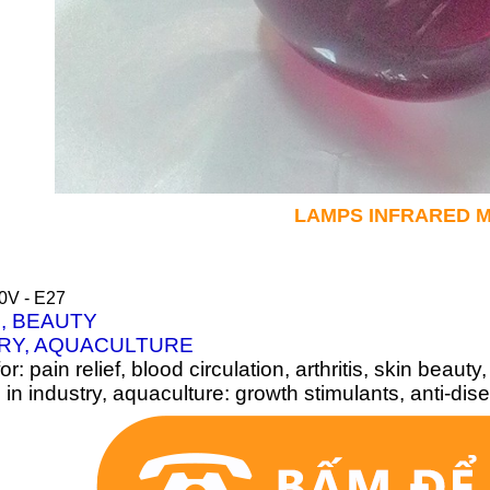
LAMPS INFRARED
M
0V - E27
, BEAUTY
RY, AQUACULTURE
or: pain relief, blood circulation, arthritis, skin beauty,
in industry, aquaculture: growth stimulants, anti-di