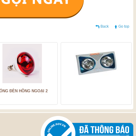
Back
Go top
ÓNG ĐÈN HỒNG NGOẠI 2