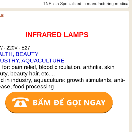
TNE is a Specialized in manufacturing medical lamps ISO
LB
INFRARED LAMPS
 - 220V - E27
ALTH, BEAUTY
DUSTRY, AQUACULTURE
for: pain relief, blood circulation, arthritis, skin
ty, beauty hair, etc. ..
 in industry, aquaculture: growth stimulants, anti-
ease, food processing