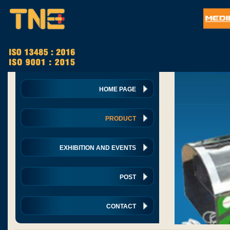
HOME PAGE
PRODUCT
EXHIBITION AND EVENTS
POST
CONTACT