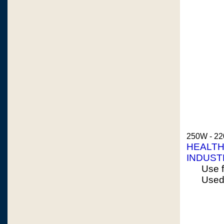
250W - 22
HEALTH
INDUST
Use f
Used 