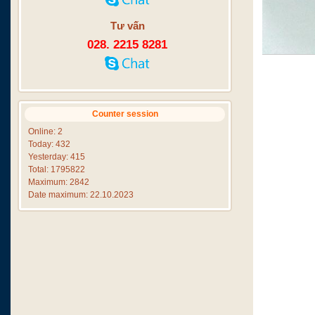
Tư vấn
028. 2215 8281
Counter session
Online: 2
Today: 432
Yesterday: 415
Total: 1795822
Maximum: 2842
Date maximum: 22.10.2023