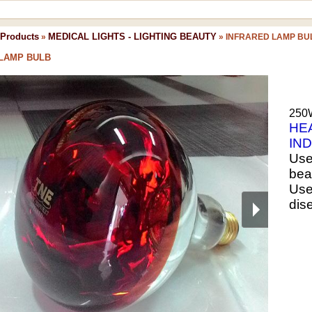
Products
MEDICAL LIGHTS - LIGHTING BEAUTY
»
»
INFRARED LAMP BU
LAMP BULB
250W
HE
IN
Use 
beau
Used
dis