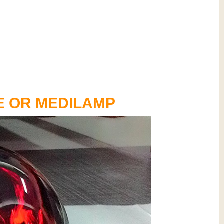
E OR MEDILAMP