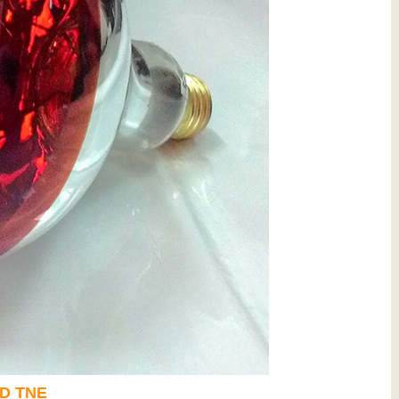
D
TNE