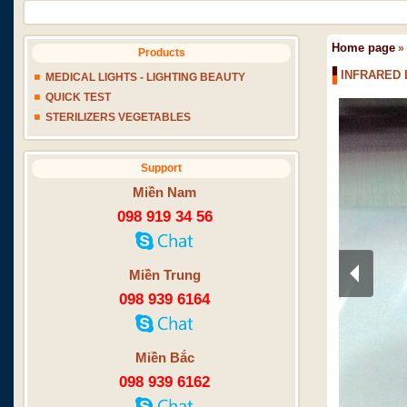
Home page
»
Products
INFRARED 
MEDICAL LIGHTS - LIGHTING BEAUTY
QUICK TEST
STERILIZERS VEGETABLES
Support
Miền Nam
098 919 34 56
Miền Trung
098 939 6164
Miền Bắc
098 939 6162