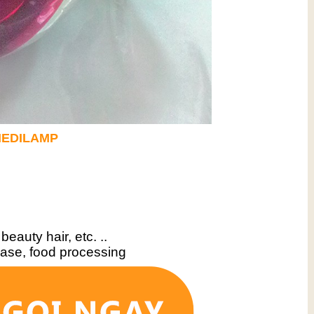
EDILAMP
 beauty hair, etc. ..
sease, food processing