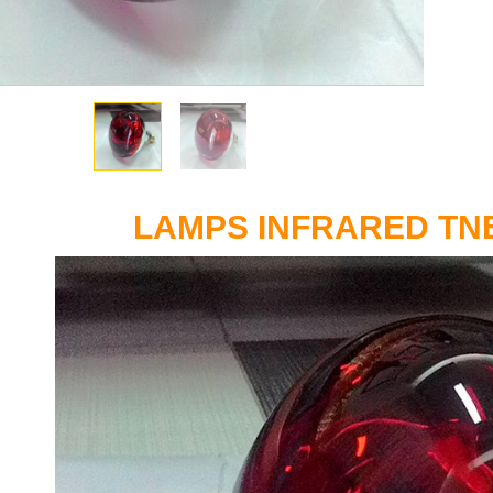
LAMPS INFRARED TN