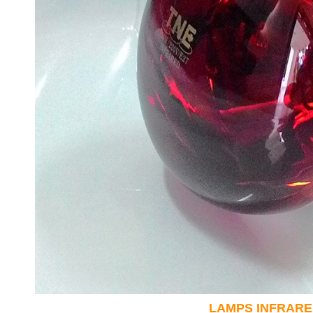
LAMPS INFRARE