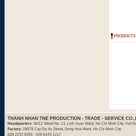
PRODUCTS
THANH NHAN TNE PRODUCTION - TRADE - SERVICE CO.,
Headquarters
: 36/12 Street No. 13, Linh Xuan Ward, Ho Chi Minh City, Viet 
Factory
: 289T9 Cay Da Xe Street, Dong Hoa Ward, Ho Chi Minh City
028 2215 8281 - 028 5443 1217