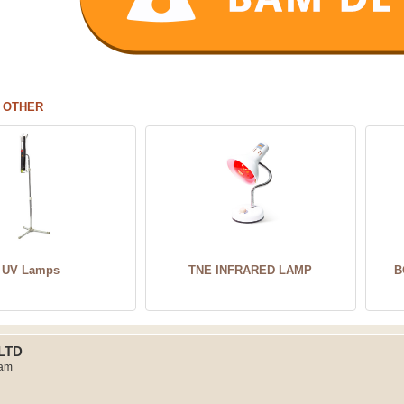
 OTHER
UV Lamps
TNE INFRARED LAMP
B
LTD
Nam