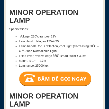
MINOR OPERATION
LAMP
Specifications:
Voltage: 220V, tranpost 12V
Lamp buld: Halogen 12V-20W
0
Lamp handle: focus reflection, cool Light (decreasing
30
C –
0
4
0
C than Normal bulb light)
0
360
Fixed lever, revolve edge
Broad 30cm + 30cm
height: từ 1m – 1,7m
Luminance: 25000 lux
MINOR OPERATION
LAMP