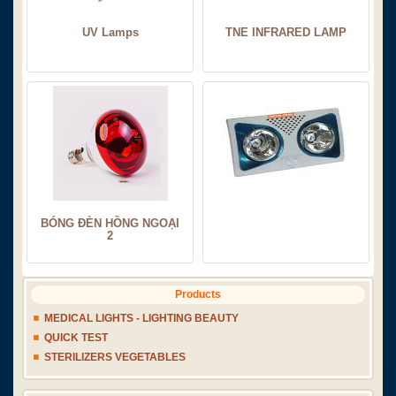
UV Lamps
TNE INFRARED LAMP
BÓNG ĐÈN HỒNG NGOẠI
2
Products
MEDICAL LIGHTS - LIGHTING BEAUTY
QUICK TEST
STERILIZERS VEGETABLES