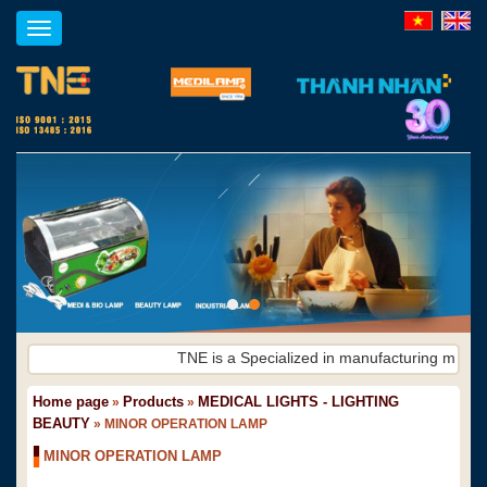
Toggle
navigation
TNE is a Specialized in manufacturing medical
Home page
Products
MEDICAL LIGHTS - LIGHTING
»
»
BEAUTY
»
MINOR OPERATION LAMP
MINOR OPERATION LAMP