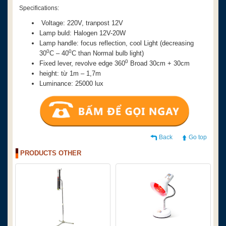
Specifications:
Voltage: 220V, tranpost 12V
Lamp buld: Halogen 12V-20W
Lamp handle: focus reflection, cool Light (decreasing
0
0
3
0
C – 4
0
C than Normal bulb light)
0
Fixed lever, revolve edge
360
Broad 30cm + 30cm
height: từ 1m – 1,7m
Luminance: 25000 lux
Back
Go top
PRODUCTS OTHER