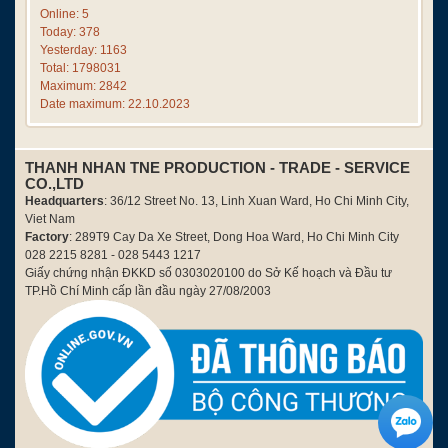
Online: 5
Today: 378
Yesterday: 1163
Total: 1798031
Maximum: 2842
Date maximum: 22.10.2023
THANH NHAN TNE PRODUCTION - TRADE - SERVICE
CO.,LTD
Headquarters
: 36/12 Street No. 13, Linh Xuan Ward, Ho Chi Minh City,
Viet Nam
Factory
: 289T9 Cay Da Xe Street, Dong Hoa Ward, Ho Chi Minh City
028 2215 8281 - 028 5443 1217
Giấy chứng nhận ĐKKD số 0303020100 do Sở Kế hoạch và Đầu tư
TP.Hồ Chí Minh cấp lần đầu ngày 27/08/2003