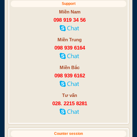
Support
Miền Nam
098 919 34 56
Miền Trung
098 939 6164
Miền Bắc
098 939 6162
Tư vấn
028. 2215 8281
Counter session