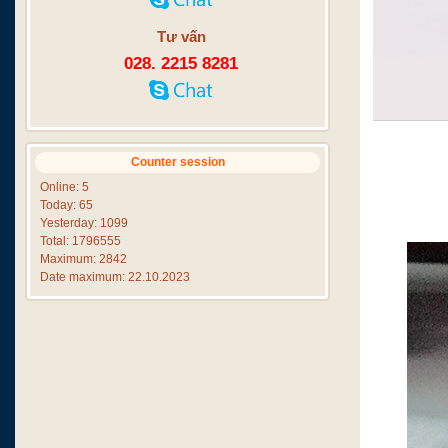
Tư vấn
028. 2215 8281
Counter session
Online: 5
Today: 65
Yesterday: 1099
Total: 1796555
Maximum: 2842
Date maximum: 22.10.2023