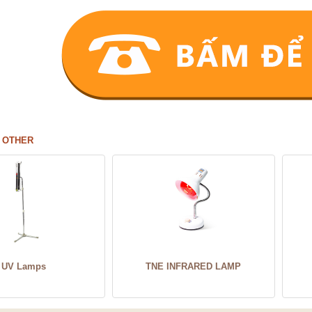
 OTHER
UV Lamps
TNE INFRARED LAMP