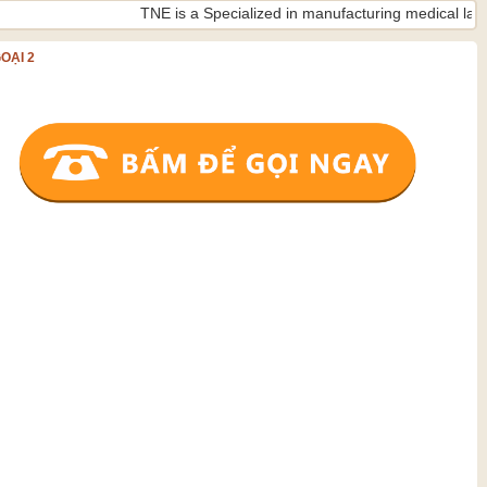
TNE is a Specialized in manufacturing medical lamps ISO 9
OẠI 2