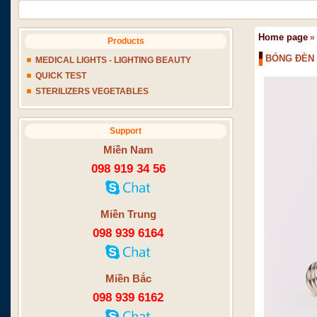
Home page
»
Products
BÓNG ĐÈN 
MEDICAL LIGHTS - LIGHTING BEAUTY
QUICK TEST
STERILIZERS VEGETABLES
Support
Miền Nam
098 919 34 56
Miền Trung
098 939 6164
Miền Bắc
098 939 6162