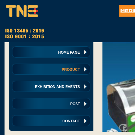
HOME PAGE
PRODUCT
EXHIBITION AND EVENTS
POST
CONTACT