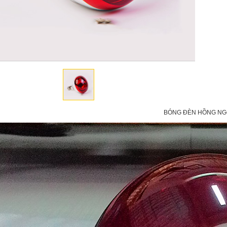
BÓNG ĐÈN HỒNG NGO