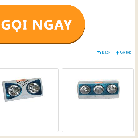
Back
Go top