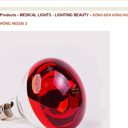
Products
MEDICAL LIGHTS - LIGHTING BEAUTY
»
»
BÓNG ĐÈN HỒNG NG
HỒNG NGOẠI 2